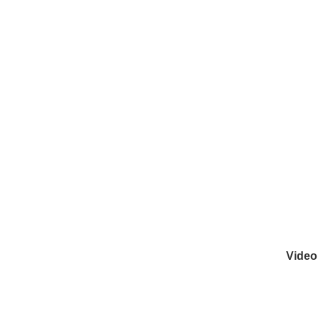
Video