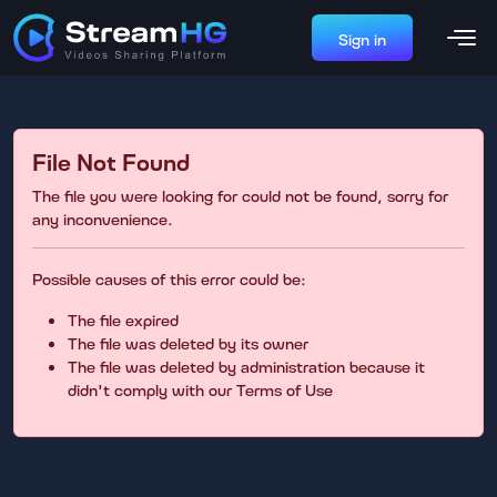
Sign in
File Not Found
The file you were looking for could not be found, sorry for
any inconvenience.
Possible causes of this error could be:
The file expired
The file was deleted by its owner
The file was deleted by administration because it
didn't comply with our Terms of Use