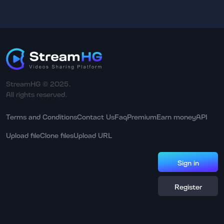
StreamHG © 2025.
All rights reserved.
Terms and Conditions
Contact Us
Faq
Premium
Earn money
API
Upload file
Clone files
Upload URL
Sign in
Register