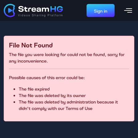
Sign in
File Not Found
The file you were looking for could not be found, sorry for
any inconvenience.
Possible causes of this error could be:
The file expired
The file was deleted by its owner
The file was deleted by administration because it
didn't comply with our Terms of Use