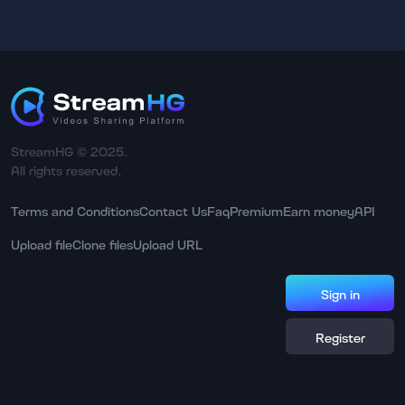
StreamHG © 2025.
All rights reserved.
Terms and Conditions
Contact Us
Faq
Premium
Earn money
API
Upload file
Clone files
Upload URL
Sign in
Register