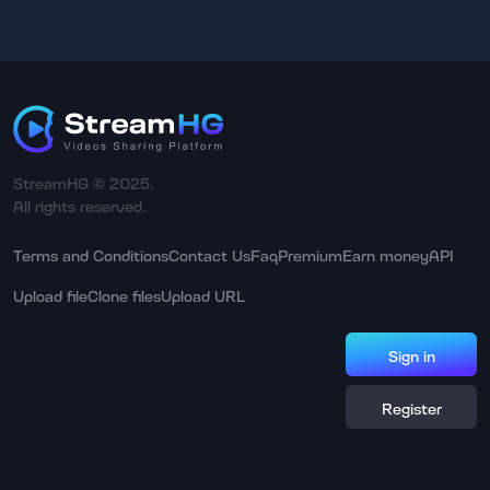
StreamHG © 2025.
All rights reserved.
Terms and Conditions
Contact Us
Faq
Premium
Earn money
API
Upload file
Clone files
Upload URL
Sign in
Register