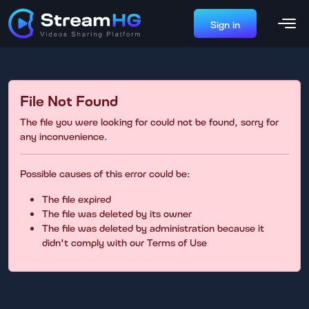
Sign in
File Not Found
The file you were looking for could not be found, sorry for
any inconvenience.
Possible causes of this error could be:
The file expired
The file was deleted by its owner
The file was deleted by administration because it
didn't comply with our Terms of Use