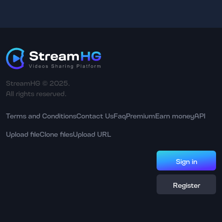
StreamHG © 2025.
All rights reserved.
Terms and Conditions
Contact Us
Faq
Premium
Earn money
API
Upload file
Clone files
Upload URL
Sign in
Register