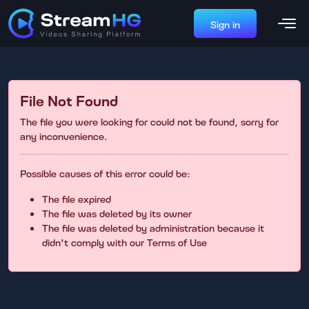
Sign in
File Not Found
The file you were looking for could not be found, sorry for
any inconvenience.
Possible causes of this error could be:
The file expired
The file was deleted by its owner
The file was deleted by administration because it
didn't comply with our Terms of Use