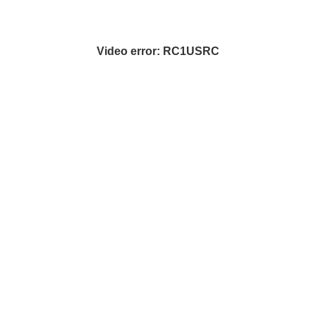
Video error: RC1USRC