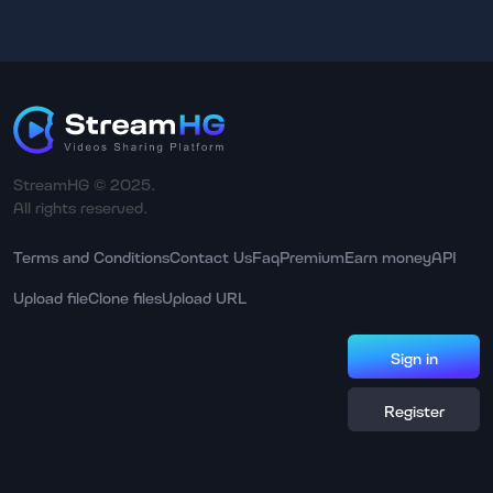
StreamHG © 2025.
All rights reserved.
Terms and Conditions
Contact Us
Faq
Premium
Earn money
API
Upload file
Clone files
Upload URL
Sign in
Register