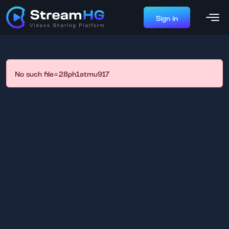
Sign in
No such file=28ph1atmu917