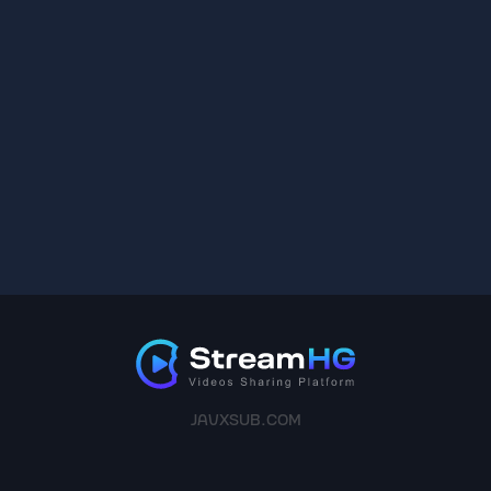
JAVXSUB.COM