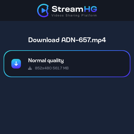
Download ADN-657.mp4
Normal quality
852x480 561.7 MB