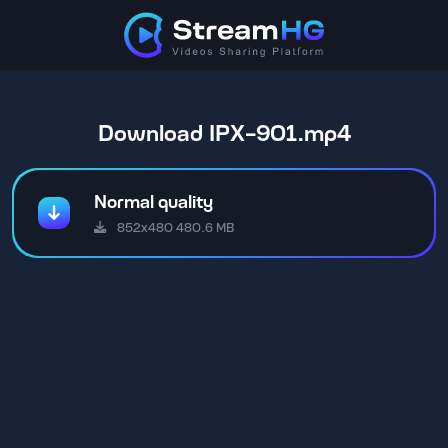
Download IPX-901.mp4
Normal quality
852x480 480.6 MB