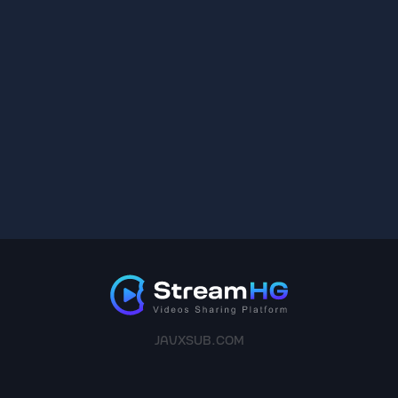
JAVXSUB.COM