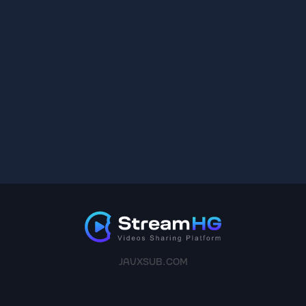
JAVXSUB.COM