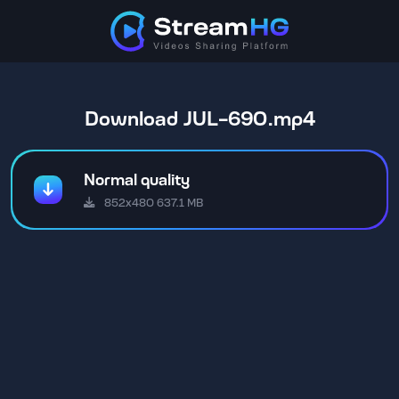
Download JUL-690.mp4
Normal quality
852x480 637.1 MB