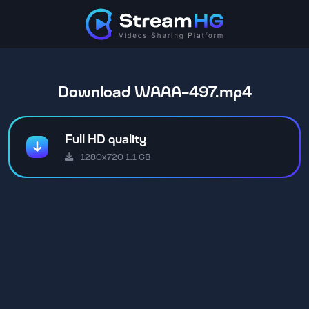
Download WAAA-497.mp4
Full HD quality
1280x720 1.1 GB