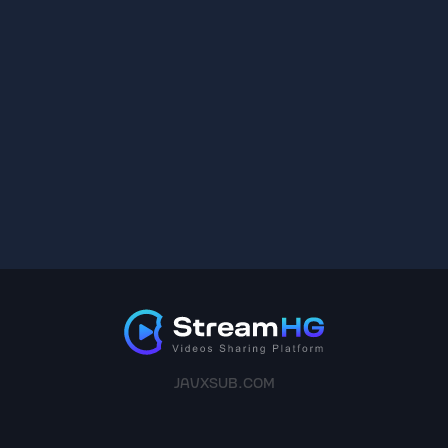
JAVXSUB.COM