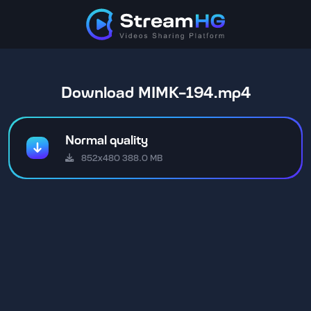
Download MIMK-194.mp4
Normal quality
852x480 388.0 MB