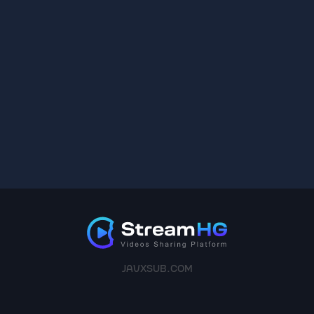
JAVXSUB.COM