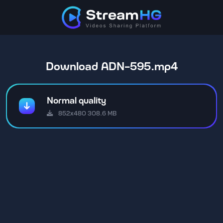
Download ADN-595.mp4
Normal quality
852x480 308.6 MB