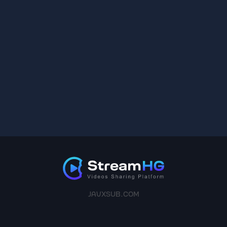
JAVXSUB.COM