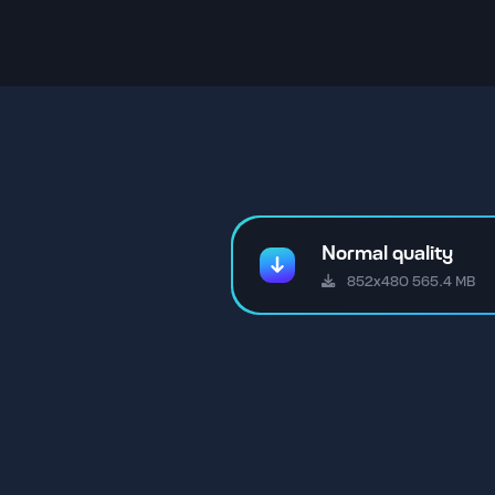
Normal quality
852x480 565.4 MB