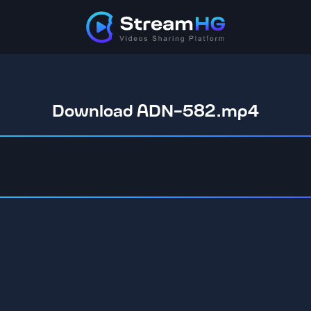
Download ADN-582.mp4