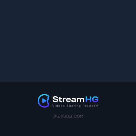
JAVXSUB.COM