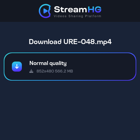
Download URE-048.mp4
Normal quality
852x480 566.2 MB