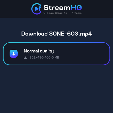
Download SONE-603.mp4
Normal quality
852x480 466.0 MB