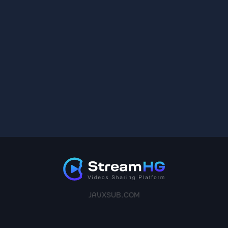
JAVXSUB.COM