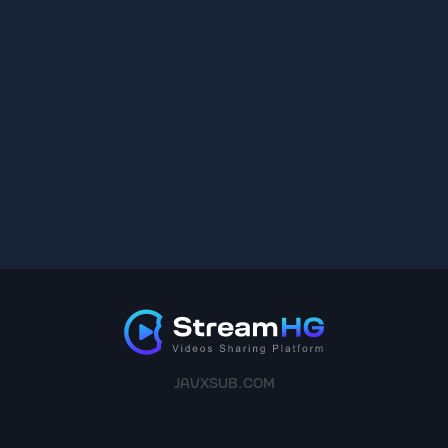
JAVXSUB.COM