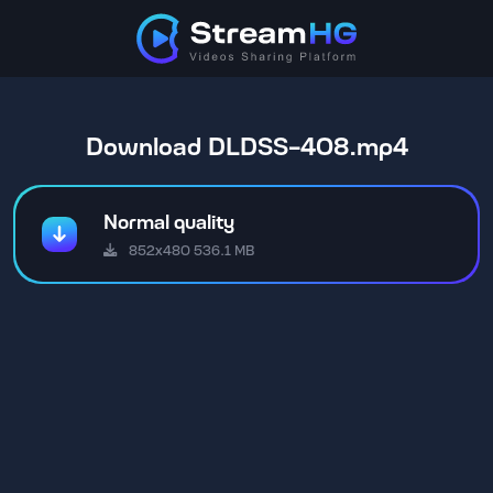
Download DLDSS-408.mp4
Normal quality
852x480 536.1 MB