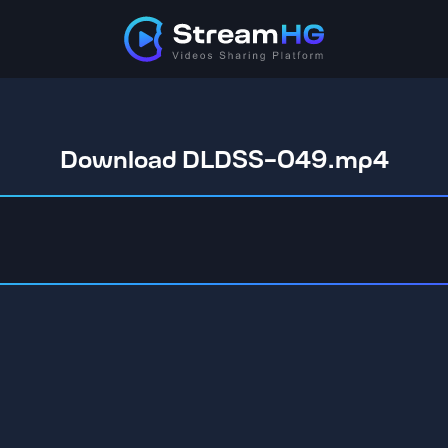
Download DLDSS-049.mp4