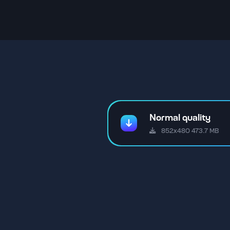
Normal quality
852x480 473.7 MB