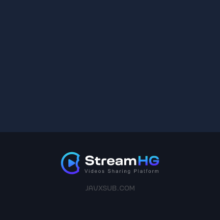
JAVXSUB.COM