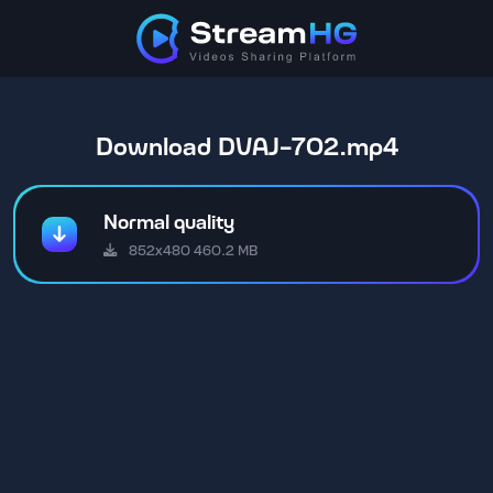
Download DVAJ-702.mp4
Normal quality
852x480 460.2 MB