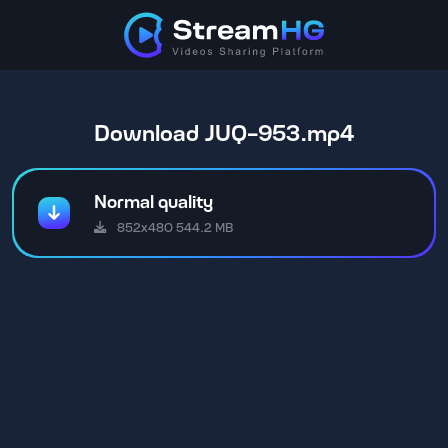
Download JUQ-953.mp4
Normal quality
852x480 544.2 MB