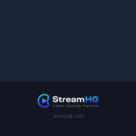
JAVXSUB.COM