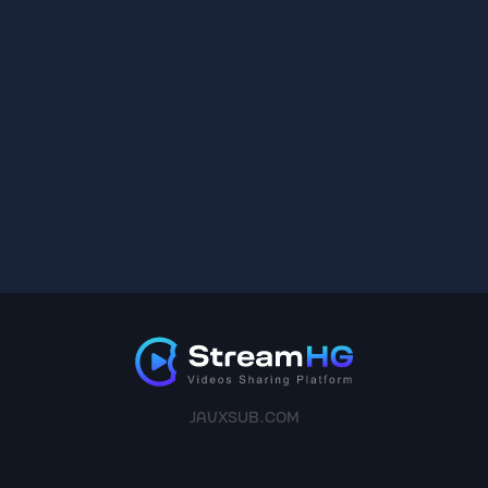
JAVXSUB.COM