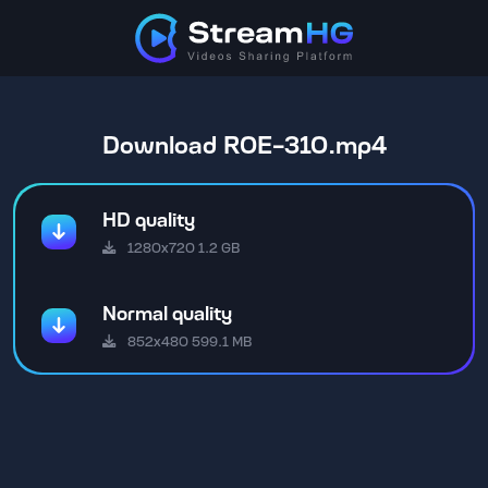
Download ROE-310.mp4
HD quality
1280x720 1.2 GB
Normal quality
852x480 599.1 MB