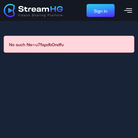
Sign in
No such file=u7fapdb0ndfu