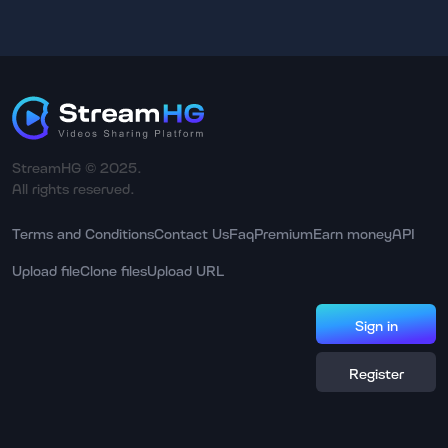
StreamHG © 2025.
All rights reserved.
Terms and Conditions
Contact Us
Faq
Premium
Earn money
API
Upload file
Clone files
Upload URL
Sign in
Register