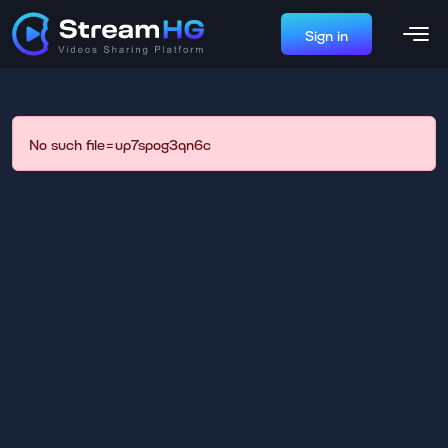
Sign in
No such file=up7spog3qn6c