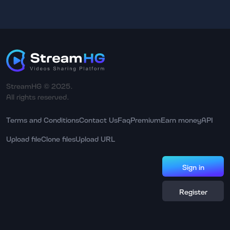
StreamHG © 2025.
All rights reserved.
Terms and Conditions
Contact Us
Faq
Premium
Earn money
API
Upload file
Clone files
Upload URL
Sign in
Register