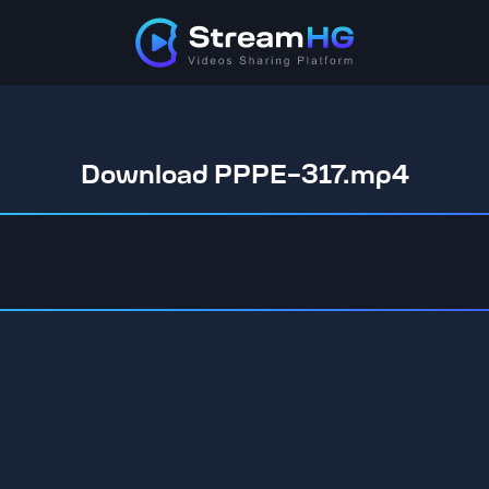
Download PPPE-317.mp4