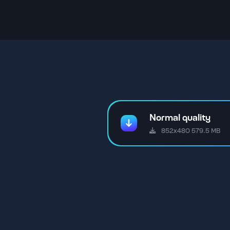
Normal quality
852x480 579.5 MB