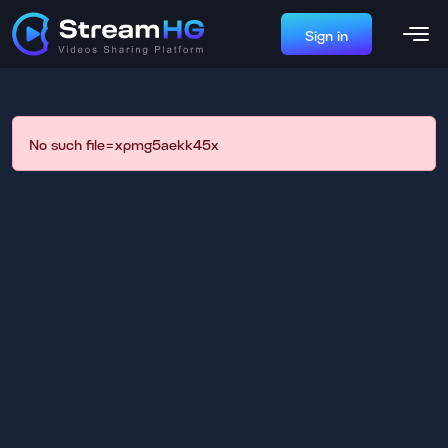
Sign in
No such file=xpmg5aekk45x