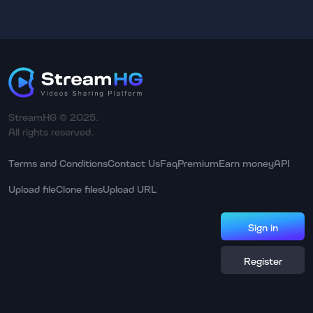
StreamHG © 2025.
All rights reserved.
Terms and Conditions
Contact Us
Faq
Premium
Earn money
API
Upload file
Clone files
Upload URL
Sign in
Register