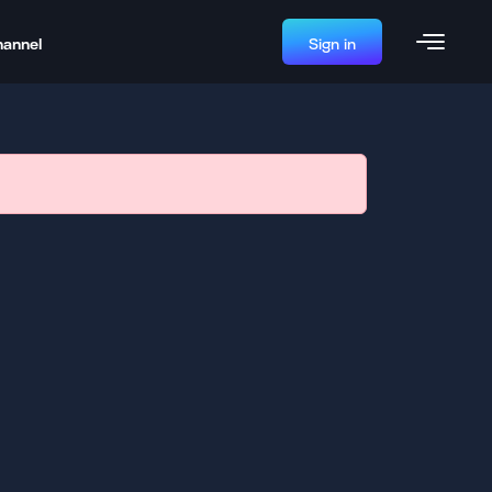
hannel
Sign in