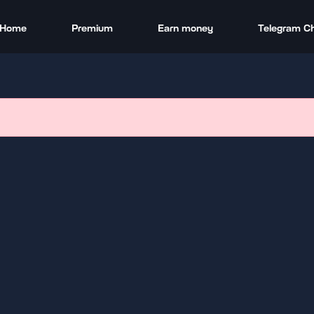
Home
Premium
Earn money
Telegram C