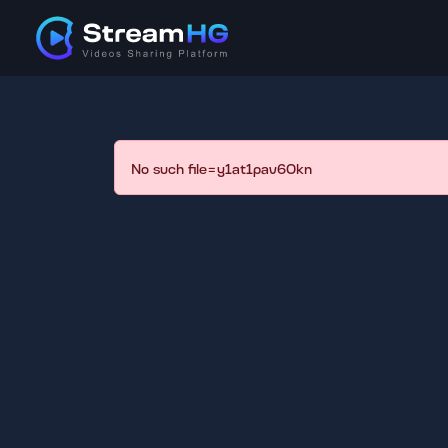
No such file=y1at1pav60kn