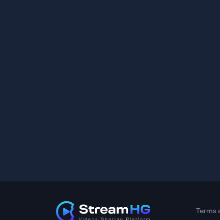
Terms 