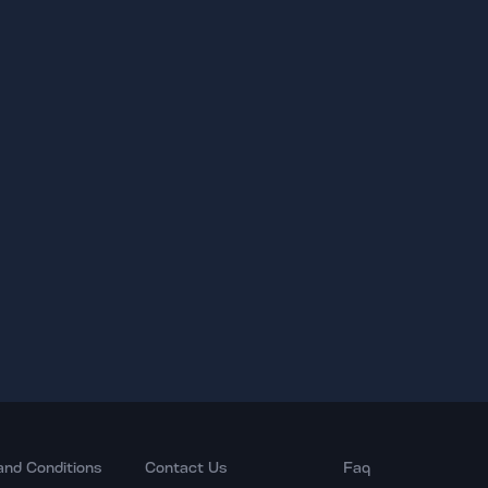
and Conditions
Contact Us
Faq