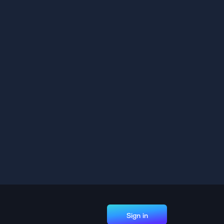
Sign in