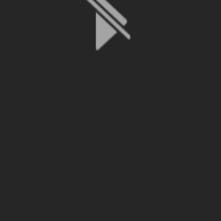
File is no longer available as it expired or has been deleted.