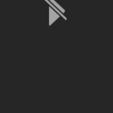
File is no longer available as it expired or has been deleted.