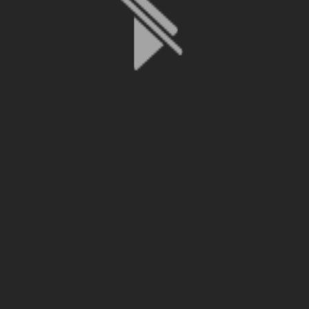
File is no longer available as it expired or has been deleted.