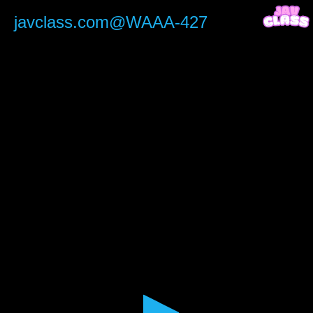
0
seconds
javclass.com@WAAA-427
of
2
hours,
30
minutes,
7
seconds