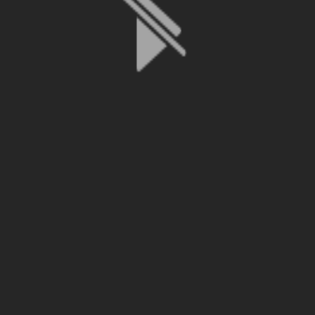
File is no longer available as it expired or has been deleted.