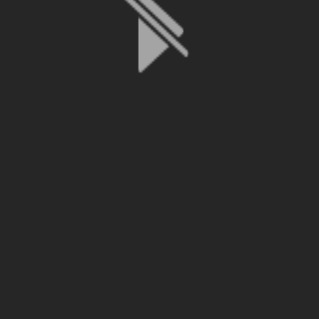
File is no longer available as it expired or has been deleted.