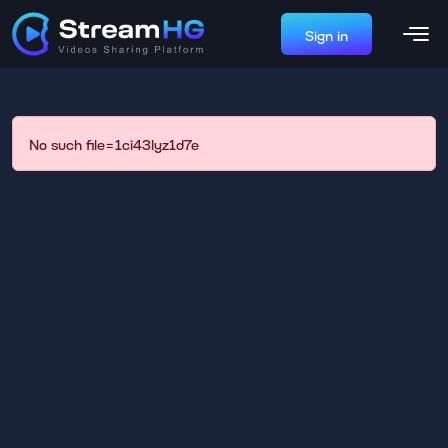
Sign in
No such file=1ci43lyz1d7e