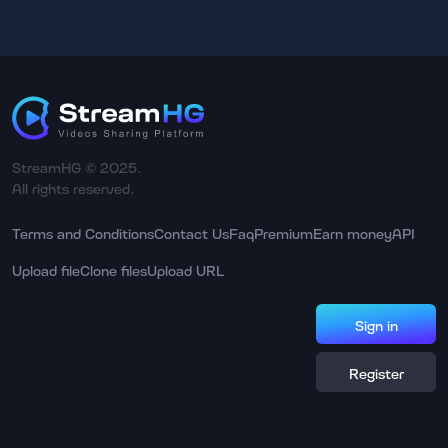
StreamHG © 2025.
All rights reserved.
Terms and Conditions
Contact Us
Faq
Premium
Earn money
API
Upload file
Clone files
Upload URL
Sign in
Register