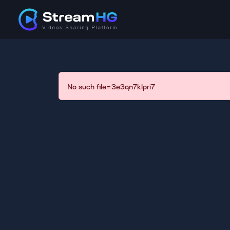
No such file=3e3qn7klpri7