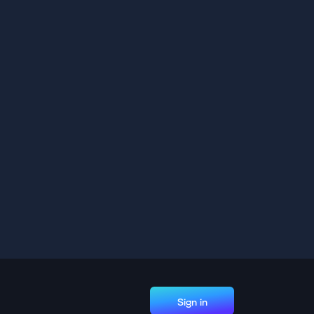
Sign in