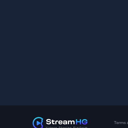
Terms 