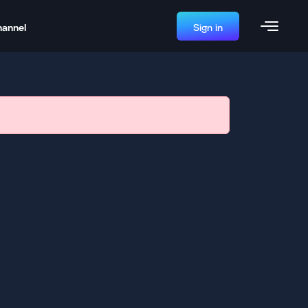
hannel
Sign in