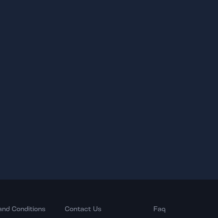
and Conditions
Contact Us
Faq