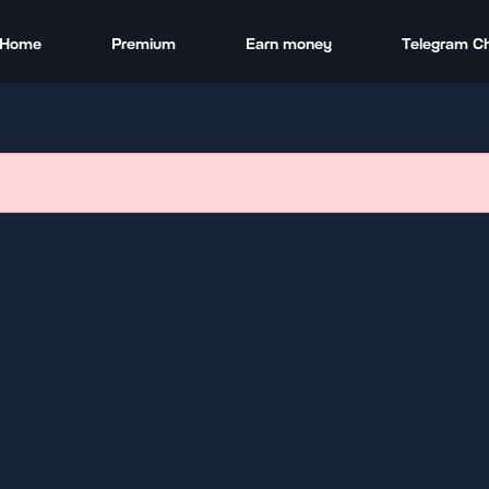
Home
Premium
Earn money
Telegram C