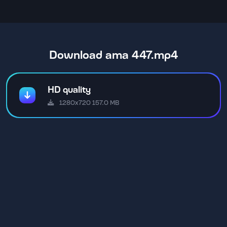
Download ama 447.mp4
HD quality
1280x720 157.0 MB