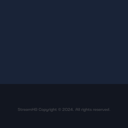
StreamHG Copyright © 2024. All rights reserved.