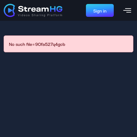
Sign in
No such file=90fa527q4gcb