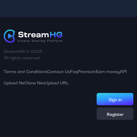
StreamHG © 2025.
All rights reserved.
Terms and Conditions
Contact Us
Faq
Premium
Earn money
API
Upload file
Clone files
Upload URL
Sign in
Register