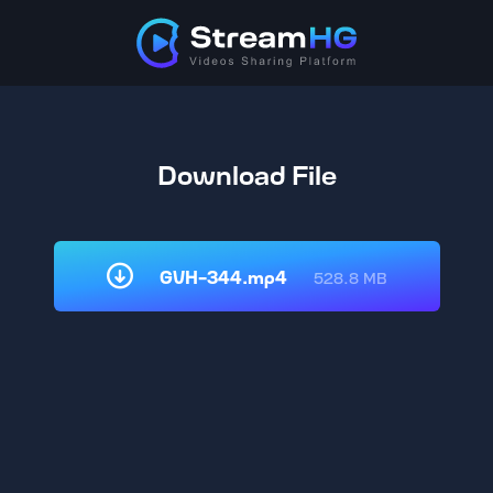
Download File
GVH-344.mp4
528.8 MB