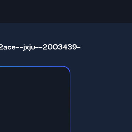
ace--jxju--2003439-