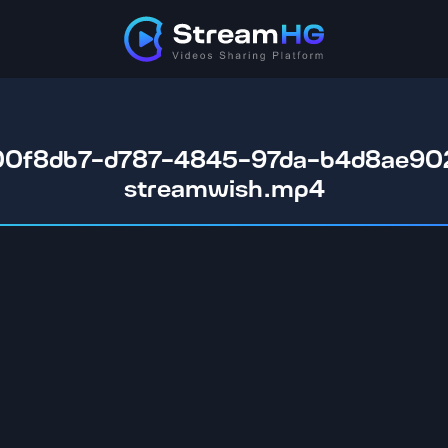
00f8db7-d787-4845-97da-b4d8ae902
streamwish.mp4