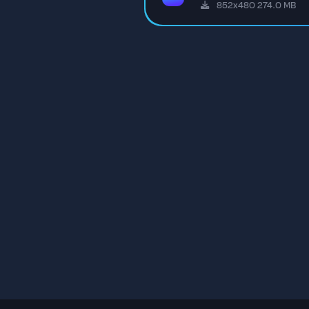
852x480 274.0 MB