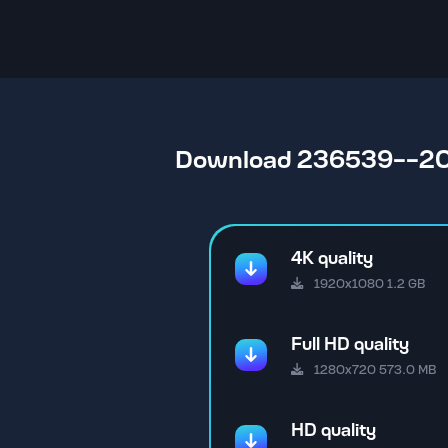
Download 236539--2
4K quality
1920x1080 1.2 GB
Full HD quality
1280x720 573.0 MB
HD quality