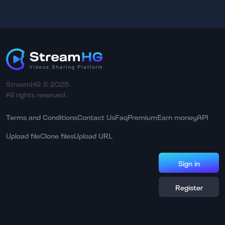
StreamHG © 2025.
All rights reserved.
Terms and Conditions
Contact Us
Faq
Premium
Earn money
API
Upload file
Clone files
Upload URL
Sign in
Register