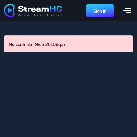
Sign in
No such file=9wrs26109qc7