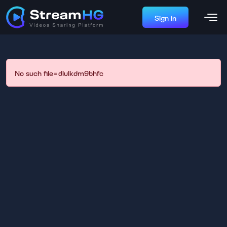
Sign in
No such file=dlulkdm9bhfc