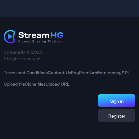
StreamHG © 2025.
All rights reserved.
Terms and Conditions
Contact Us
Faq
Premium
Earn money
API
Upload file
Clone files
Upload URL
Sign in
Register