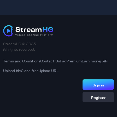
StreamHG © 2025.
All rights reserved.
Terms and Conditions
Contact Us
Faq
Premium
Earn money
API
Upload file
Clone files
Upload URL
Sign in
Register