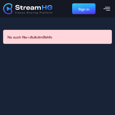
Sign in
No such file=dlulkdm9bhfc