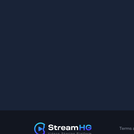
Terms 