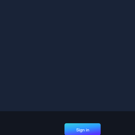
Sign in