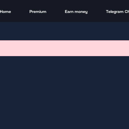
Home
Premium
Earn money
Telegram C