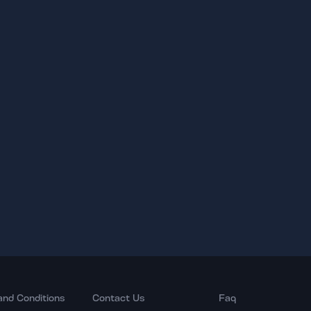
and Conditions
Contact Us
Faq