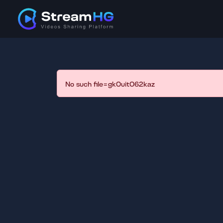
No such file=gk0uit062kaz