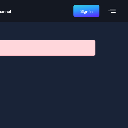
hannel
Sign in