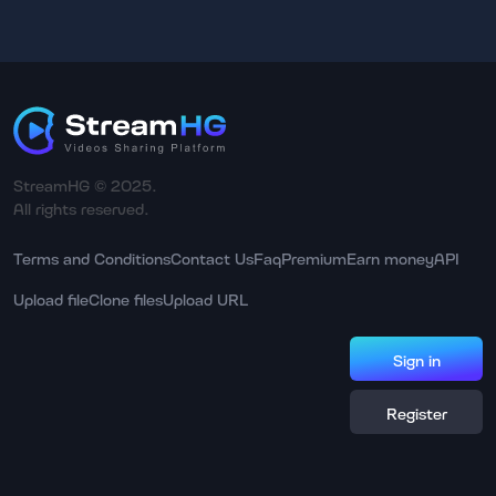
StreamHG © 2025.
All rights reserved.
Terms and Conditions
Contact Us
Faq
Premium
Earn money
API
Upload file
Clone files
Upload URL
Sign in
Register