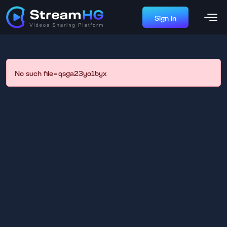
Sign in
No such file=qsga23yo1byx