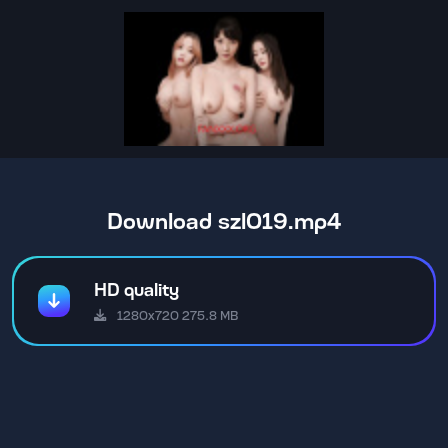
Download szl019.mp4
HD quality
1280x720 275.8 MB