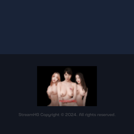
StreamHG Copyright © 2024. All rights reserved.