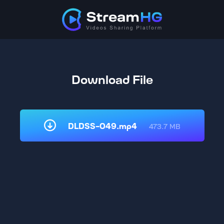
Download File
DLDSS-049.mp4
473.7 MB