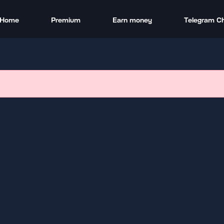
Home
Premium
Earn money
Telegram C