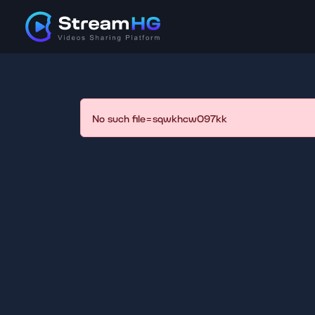
No such file=sqwkhcw097kk