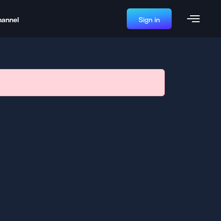
hannel
Sign in