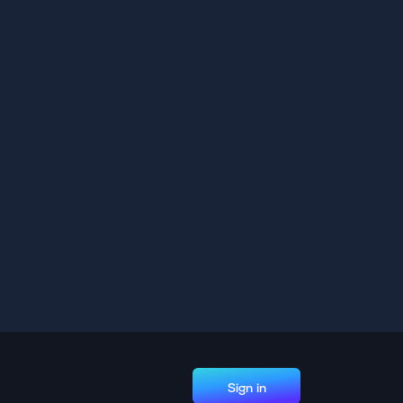
Sign in