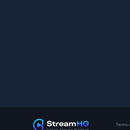
Terms 