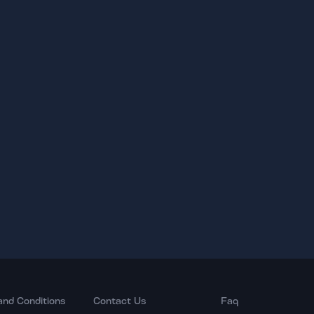
and Conditions
Contact Us
Faq