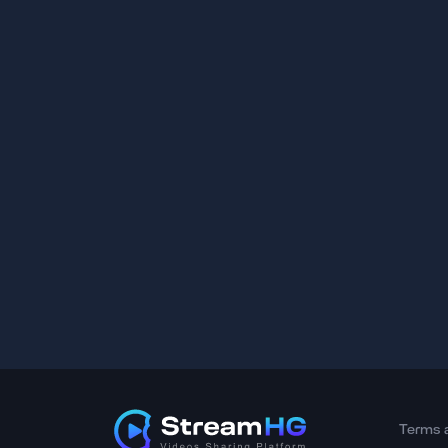
Terms 