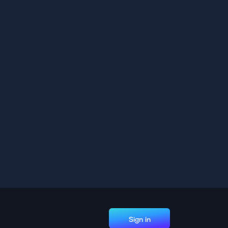
Sign in