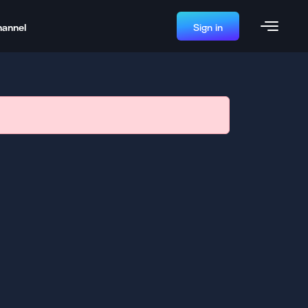
hannel
Sign in