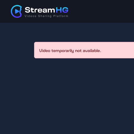
Video temporarily not available.