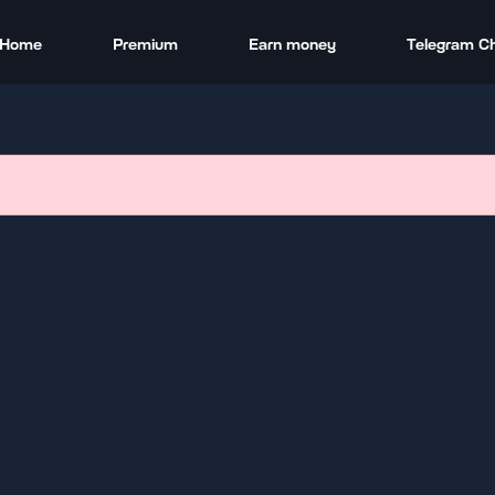
Home
Premium
Earn money
Telegram C