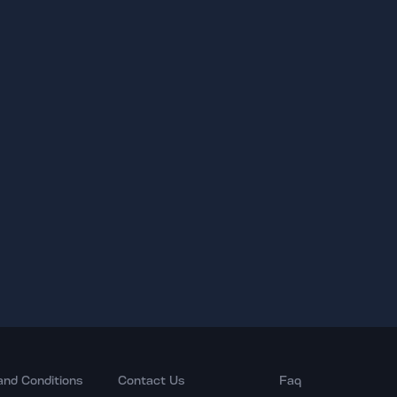
and Conditions
Contact Us
Faq