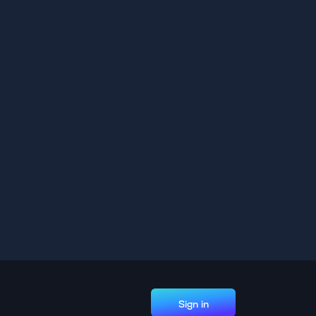
Sign in