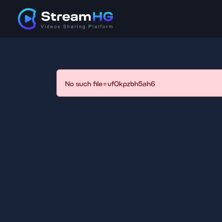
No such file=vf0kpzbh5ah6