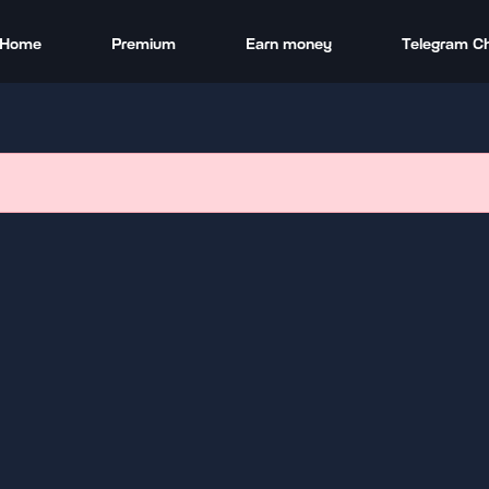
Home
Premium
Earn money
Telegram C