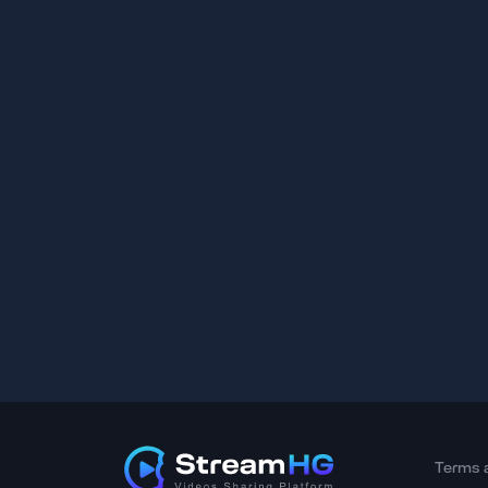
Terms 