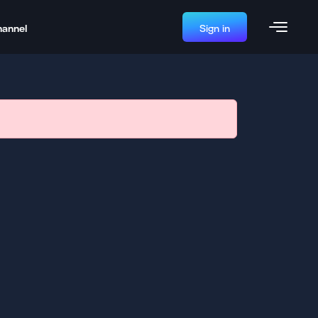
hannel
Sign in