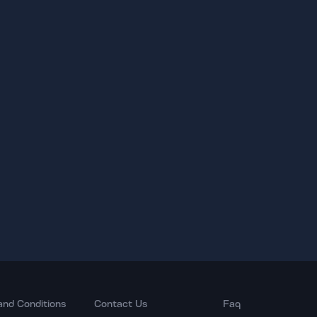
and Conditions
Contact Us
Faq