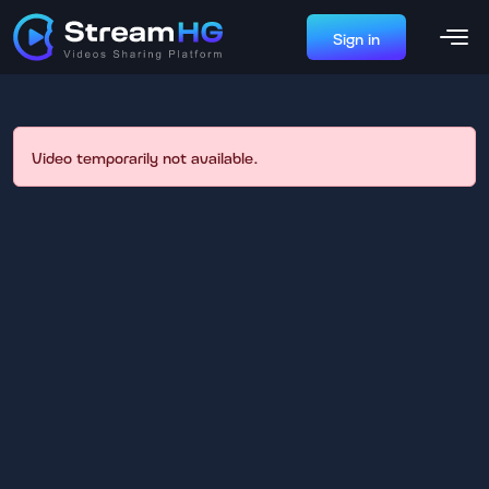
Sign in
Video temporarily not available.