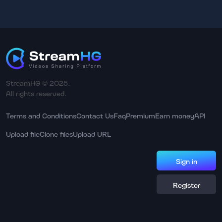
StreamHG © 2025.
All rights reserved.
Terms and Conditions
Contact Us
Faq
Premium
Earn money
API
Upload file
Clone files
Upload URL
Sign in
Register