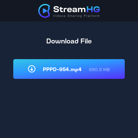
Download File
PPPD-954.mp4
690.5 MB