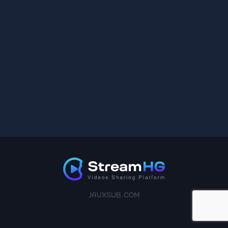
JAVXSUB.COM